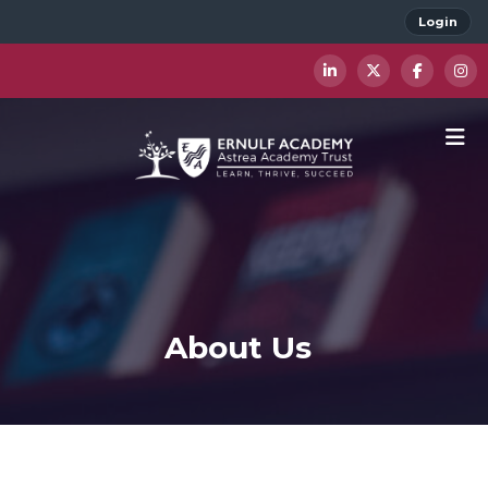
Login
About Us