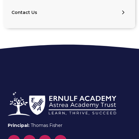
Contact Us
Principal:
Thomas Fisher