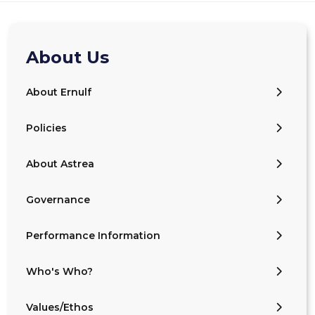
About Us
About Ernulf
Policies
About Astrea
Governance
Performance Information
Who's Who?
Values/Ethos