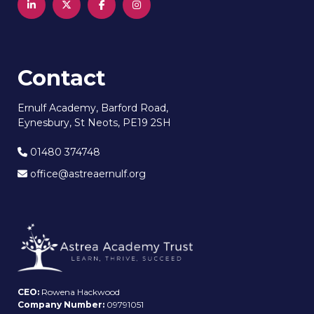
Contact
Ernulf Academy, Barford Road,
Eynesbury, St Neots, PE19 2SH
01480 374748
office@astreaernulf.org
CEO:
Rowena Hackwood
Company Number:
09791051