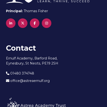
Principal:
Thomas Fisher
Contact
Ernulf Academy, Barford Road,
Eynesbury, St Neots, PE19 2SH
01480 374748
office@astreaernulf.org