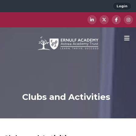
Login
Clubs and Activities