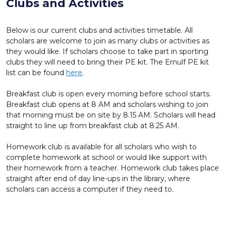
Clubs and Activities
Below is our current clubs and activities timetable. All
scholars are welcome to join as many clubs or activities as
they would like. If scholars choose to take part in sporting
clubs they will need to bring their PE kit. The Ernulf PE kit
list can be found
here
.
Breakfast club is open every morning before school starts.
Breakfast club opens at 8 AM and scholars wishing to join
that morning must be on site by 8.15 AM. Scholars will head
straight to line up from breakfast club at 8.25 AM.
Homework club is available for all scholars who wish to
complete homework at school or would like support with
their homework from a teacher. Homework club takes place
straight after end of day line-ups in the library, where
scholars can access a computer if they need to.