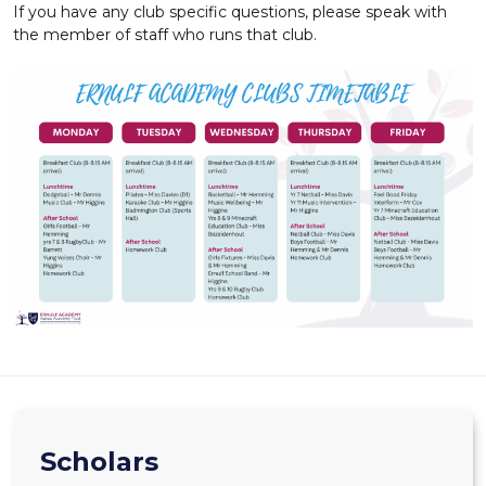
If you have any club specific questions, please speak with
the member of staff who runs that club.
Scholars