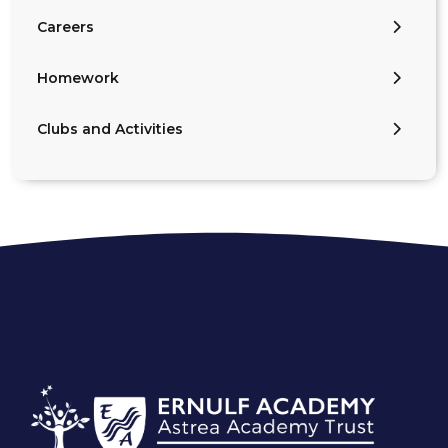
Careers
Homework
Clubs and Activities