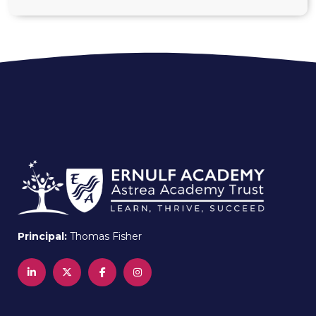
Principal:
Thomas Fisher