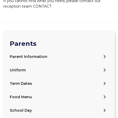
If you cannot find what you need, please contact our
reception team CONTACT
Parents
Parent Information
Uniform
Term Dates
Food Menu
School Day