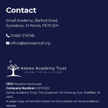
Contact
Ernulf Academy, Barford Road,
Eynesbury, St Neots, PE19 2SH
01480 374748
office@astreaernulf.org
CEO:
Rowena Hackwood
Company Number:
09791051
Astrea Academy Trust, The Quadrant, 99 Parkway Ave, Sheffield, S9
4WG
A paper copy of the information on this website can be provided on
request.