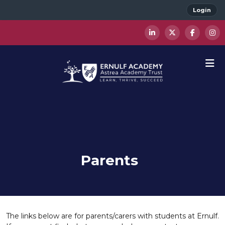
Login
Parents
The links below are for parents/carers with students at Ernulf.